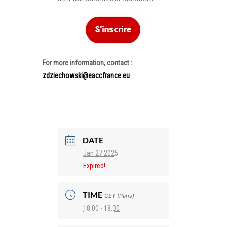
For more information, contact :
zdziechowski@eaccfrance.eu
DATE
Jan 27 2025
Expired!
TIME
CET (Paris)
18:00 - 18:30