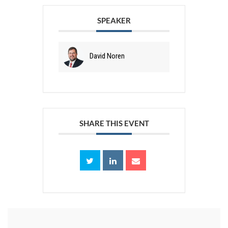
SPEAKER
David Noren
SHARE THIS EVENT