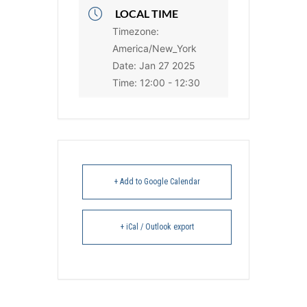
LOCAL TIME
Timezone:
America/New_York
Date:
Jan 27 2025
Time:
12:00 - 12:30
+ Add to Google Calendar
+ iCal / Outlook export