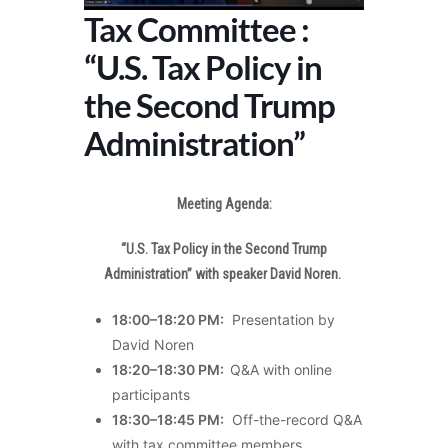
Tax Committee :
“U.S. Tax Policy in
the Second Trump
Administration”
Meeting Agenda:
“U.S. Tax Policy in the Second Trump
Administration” with speaker David Noren.
18:00–18:20 PM:
Presentation by
David Noren
18:20–18:30 PM:
Q&A with online
participants
18:30–18:45 PM:
Off-the-record Q&A
with tax committee members